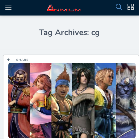
Tag Archives: cg
SHARE