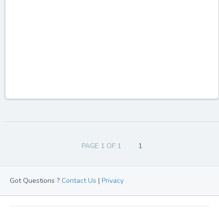
PAGE 1 OF 1
1
Got Questions ?
Contact Us
|
Privacy