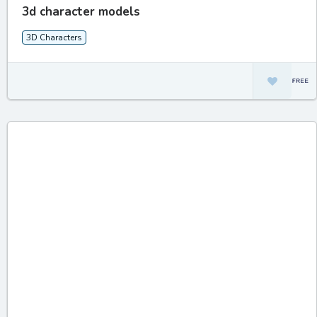
3d character models
3D Characters