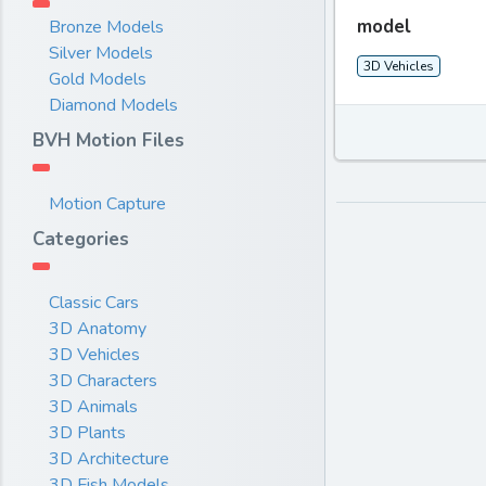
model
Bronze Models
Silver Models
3D Vehicles
Gold Models
Diamond Models
BVH Motion Files
Motion Capture
Categories
Classic Cars
3D Anatomy
3D Vehicles
3D Characters
3D Animals
3D Plants
3D Architecture
3D Fish Models