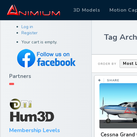
3D Models
Motion Ca
Log in
Register
Tag Arch
Your cart is empty.
Most 
ORDER BY
Partners
SHARE
Membership Levels
Cessna Grand 