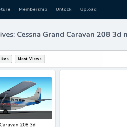
pture
Membership
Unlock
Upload
ives: Cessna Grand Caravan 208 3d 
Likes
Most Views
Caravan 208 3d