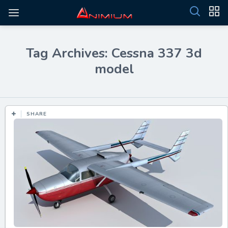
Tag Archives: Cessna 337 3d
model
SHARE