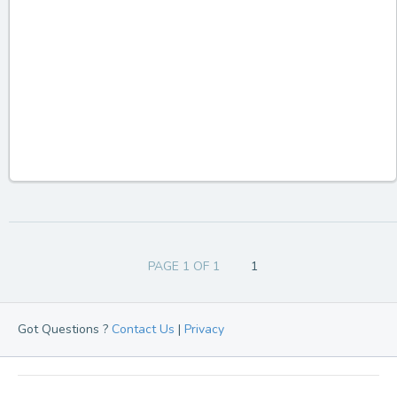
PAGE 1 OF 1
1
Got Questions ?
Contact Us
|
Privacy