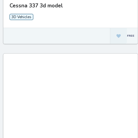
Cessna 337 3d model
3D Vehicles