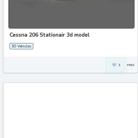
Cessna 206 Stationair 3d model
3D Vehicles
1