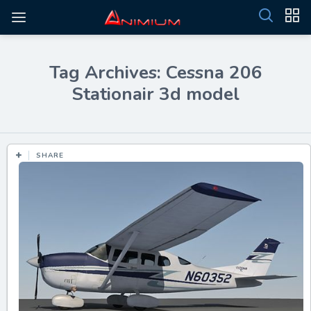
Tag Archives: Cessna 206
Stationair 3d model
SHARE