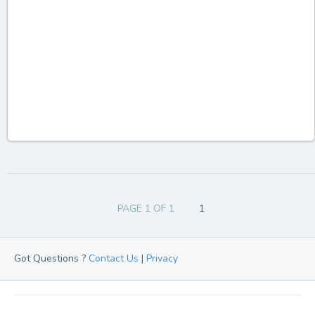
PAGE 1 OF 1
1
Got Questions ?
Contact Us
|
Privacy