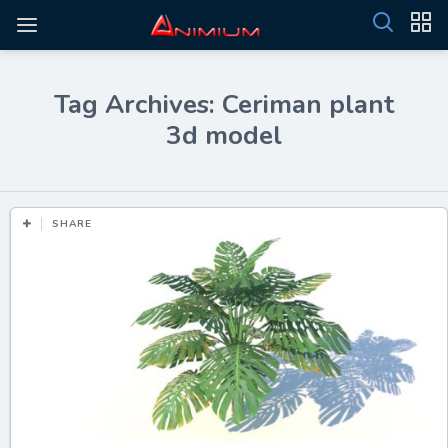
Tag Archives: Ceriman plant
3d model
SHARE