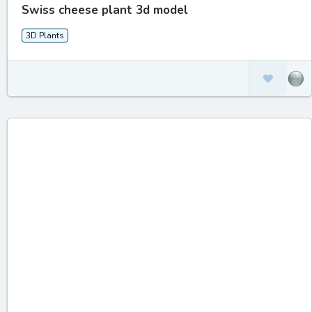
Swiss cheese plant 3d model
3D Plants