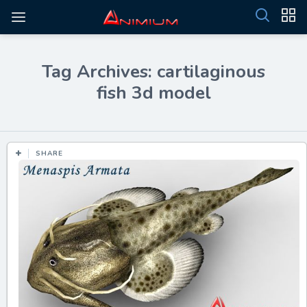
Tag Archives: cartilaginous
fish 3d model
SHARE