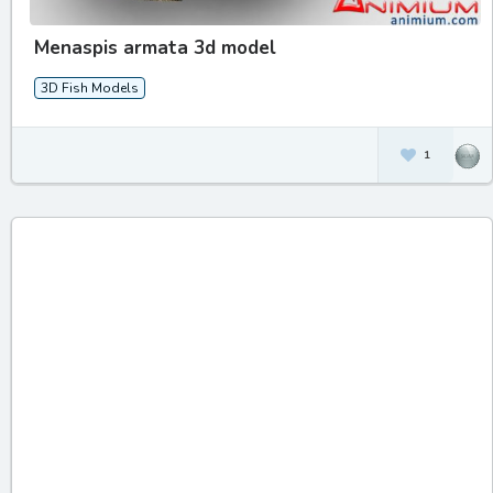
Menaspis armata 3d model
3D Fish Models
1