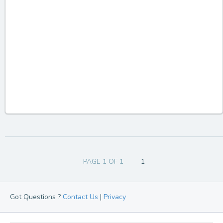
PAGE 1 OF 1
1
Got Questions ?
Contact Us
|
Privacy