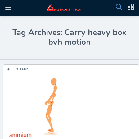
Tag Archives: Carry heavy box
bvh motion
SHARE