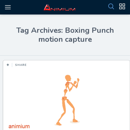
Tag Archives: Boxing Punch
motion capture
SHARE