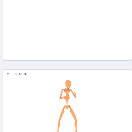
SHARE