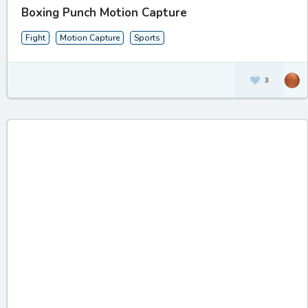
Boxing Punch Motion Capture
Fight
Motion Capture
Sports
3