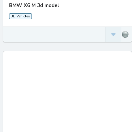
BMW X6 M 3d model
3D Vehicles