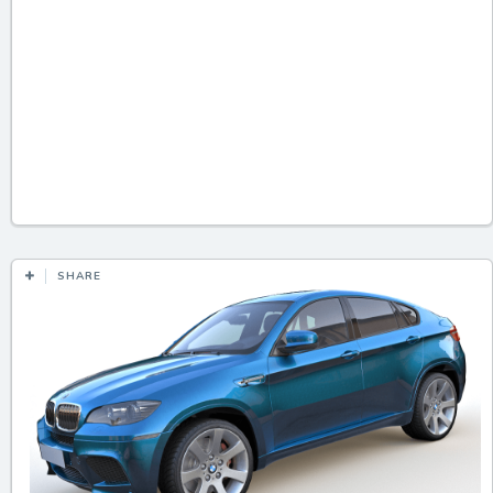
SHARE