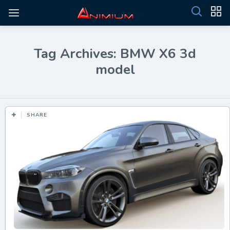
Tag Archives: BMW X6 3d
model
SHARE