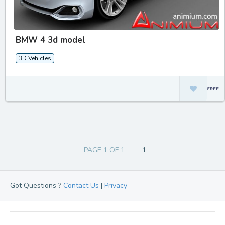
BMW 4 3d model
3D Vehicles
PAGE 1 OF 1
1
Got Questions ?
Contact Us
|
Privacy