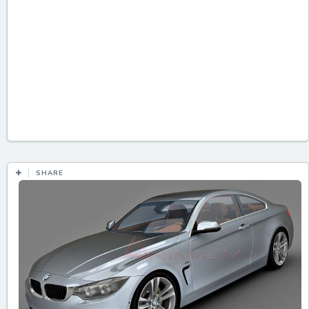
SHARE