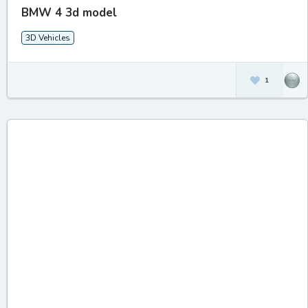
BMW 4 3d model
3D Vehicles
1