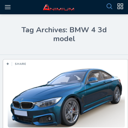
Tag Archives: BMW 4 3d
model
SHARE