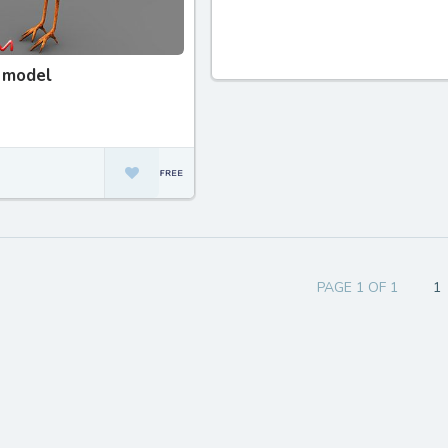
 model
PAGE 1 OF 1
1