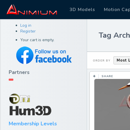
3D Models
Motion Ca
Log in
Register
Tag Archi
Your cart is empty.
Most 
ORDER BY
Partners
SHARE
Membership Levels