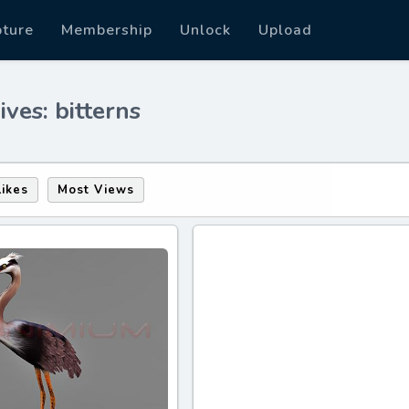
pture
Membership
Unlock
Upload
ves: bitterns
Likes
Most Views