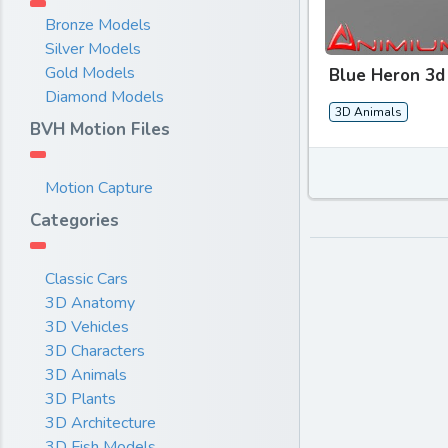
Bronze Models
Silver Models
Gold Models
Blue Heron 3d
Diamond Models
3D Animals
BVH Motion Files
Motion Capture
Categories
Classic Cars
3D Anatomy
3D Vehicles
3D Characters
3D Animals
3D Plants
3D Architecture
3D Fish Models