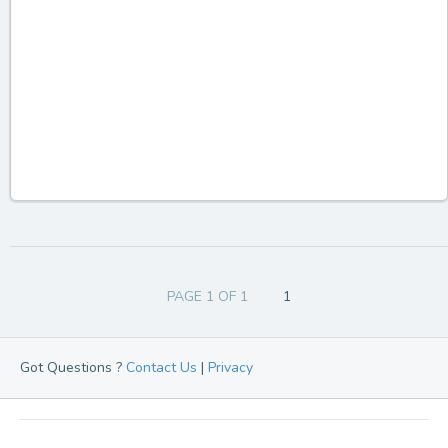
PAGE 1 OF 1
1
Got Questions ?
Contact Us
|
Privacy