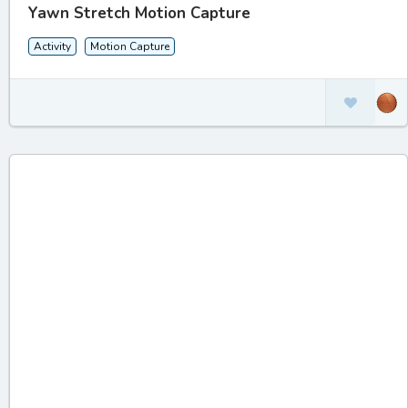
Yawn Stretch Motion Capture
Activity
Motion Capture