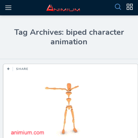
Tag Archives: biped character
animation
SHARE