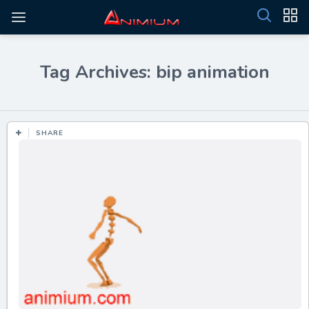
Tag Archives: bip animation
SHARE