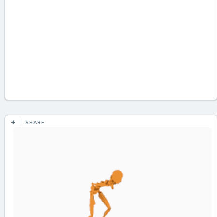
SHARE