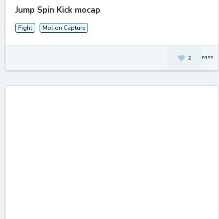
Jump Spin Kick mocap
Fight
Motion Capture
2