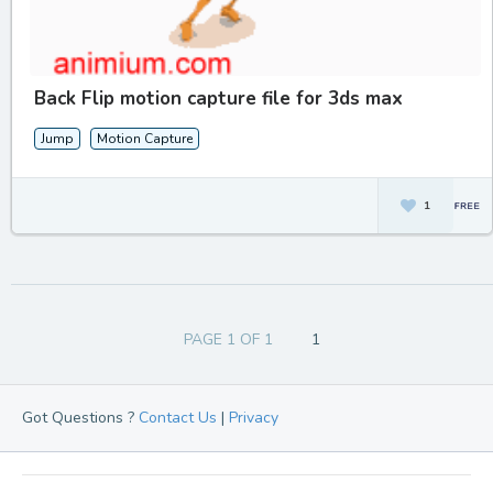
Back Flip motion capture file for 3ds max
Jump
Motion Capture
1
PAGE 1 OF 1
1
Got Questions ?
Contact Us
|
Privacy