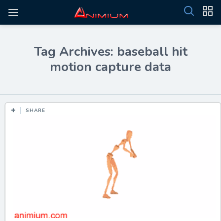
Tag Archives: baseball hit
motion capture data
SHARE