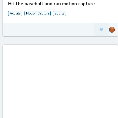
Hit the baseball and run motion capture
Activity
Motion Capture
Sports