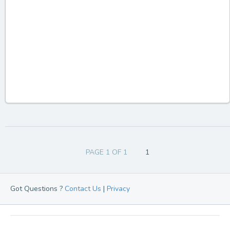
PAGE 1 OF 1
1
Got Questions ?
Contact Us
|
Privacy