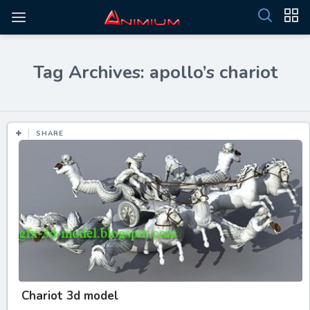
Tag Archives: apollo’s chariot
SHARE
Chariot 3d model