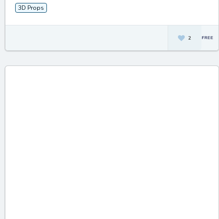
3D Props
2