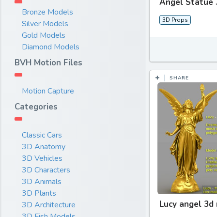
Angel Statue 
Bronze Models
3D Props
Silver Models
Gold Models
Diamond Models
BVH Motion Files
SHARE
Motion Capture
Categories
Classic Cars
3D Anatomy
3D Vehicles
3D Characters
3D Animals
3D Plants
Lucy angel 3d
3D Architecture
3D Fish Models