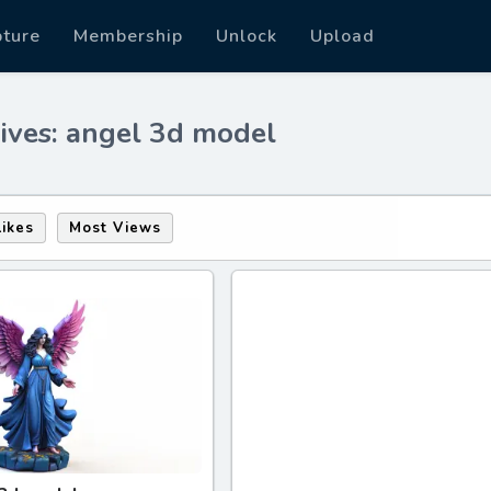
pture
Membership
Unlock
Upload
ives: angel 3d model
Likes
Most Views