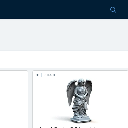
SHARE