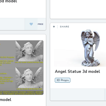
3d model
SHARE
Angel Statue 3d model
3D Props
 model