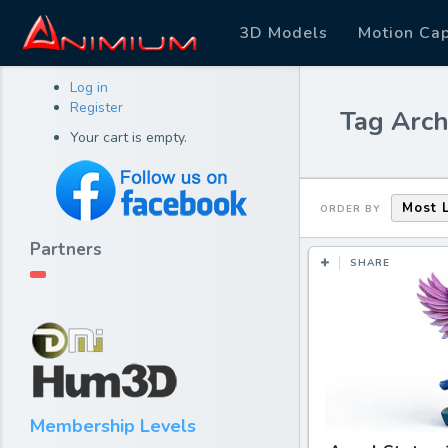
3D Models
Motion Ca
Log in
Register
Tag Arch
Your cart is empty.
Most 
ORDER BY
Partners
SHARE
Membership Levels