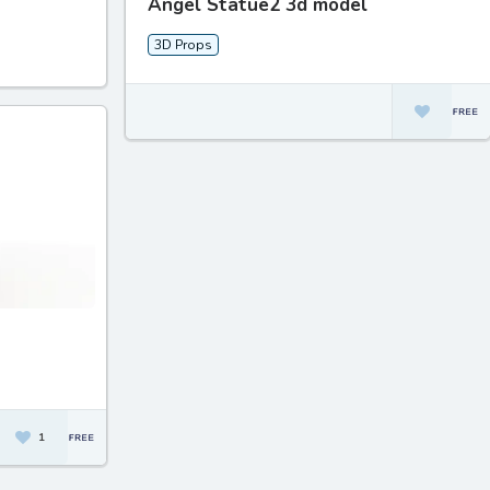
Angel Statue2 3d model
3D Props
1