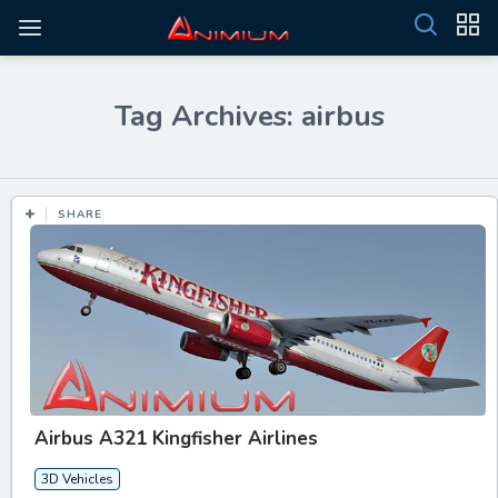
Tag Archives: airbus
SHARE
Airbus A321 Kingfisher Airlines
3D Vehicles