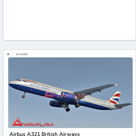
SHARE
Airbus A321 British Airways