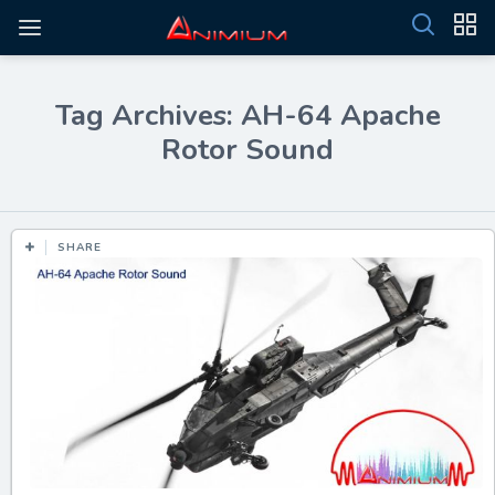
Tag Archives: AH-64 Apache
Rotor Sound
SHARE