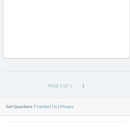
PAGE 1 OF 1
1
Got Questions ?
Contact Us
|
Privacy