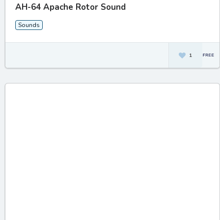
AH-64 Apache Rotor Sound
Sounds
1