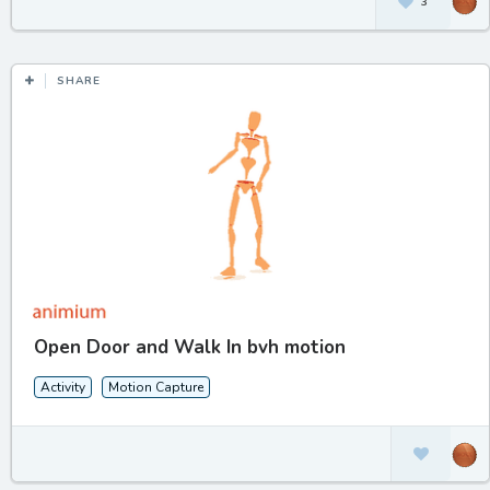
3
SHARE
Open Door and Walk In bvh motion
Activity
Motion Capture