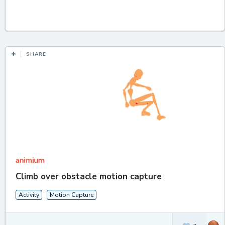
SHARE
Climb over obstacle motion capture
Activity
Motion Capture