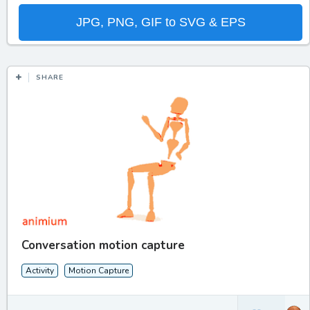
JPG, PNG, GIF to SVG & EPS
SHARE
Conversation motion capture
Activity
Motion Capture