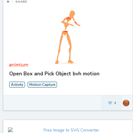
SHARE
Open Box and Pick Object bvh motion
Activity
Motion Capture
2