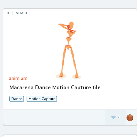
SHARE
Macarena Dance Motion Capture file
Dance
Motion Capture
4