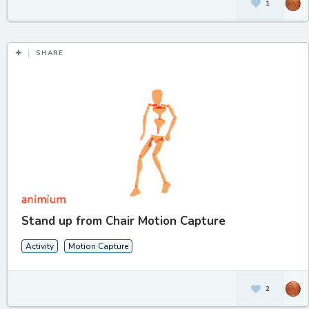
1
SHARE
Stand up from Chair Motion Capture
Activity
Motion Capture
2