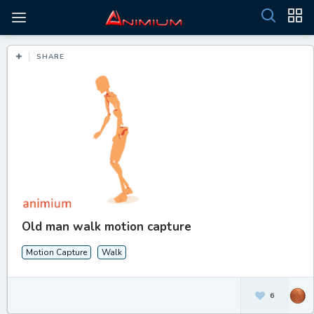
SHARE
Old man walk motion capture
Motion Capture
Walk
6