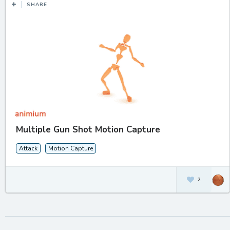
SHARE
Multiple Gun Shot Motion Capture
Attack
Motion Capture
2