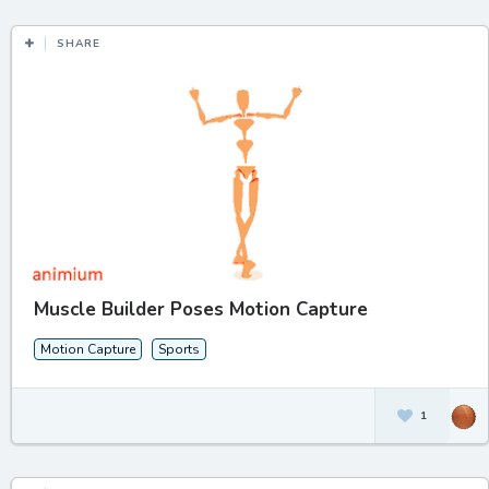
SHARE
Muscle Builder Poses Motion Capture
Motion Capture
Sports
1