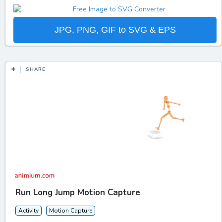
JPG, PNG, GIF to SVG & EPS
SHARE
Run Long Jump Motion Capture
Activity
Motion Capture