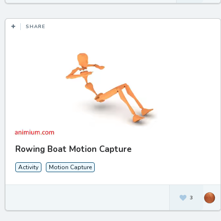
SHARE
Rowing Boat Motion Capture
Activity
Motion Capture
3