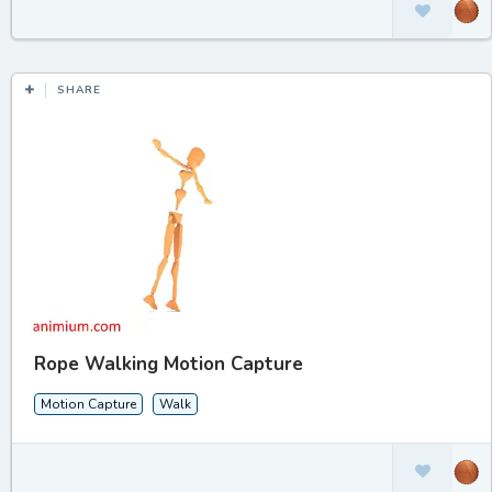
SHARE
Rope Walking Motion Capture
Motion Capture
Walk