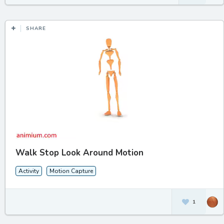
SHARE
Walk Stop Look Around Motion
Activity
Motion Capture
1