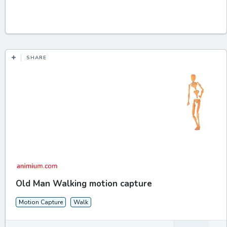
SHARE
Old Man Walking motion capture
Motion Capture
Walk