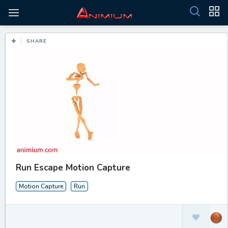
SHARE
Run Escape Motion Capture
Motion Capture
Run