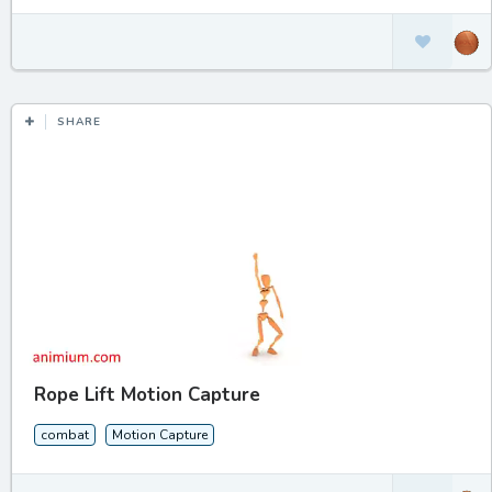
SHARE
Rope Lift Motion Capture
combat
Motion Capture