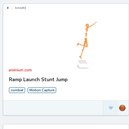
SHARE
Ramp Launch Stunt Jump
combat
Motion Capture