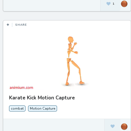
1
SHARE
Karate Kick Motion Capture
combat
Motion Capture