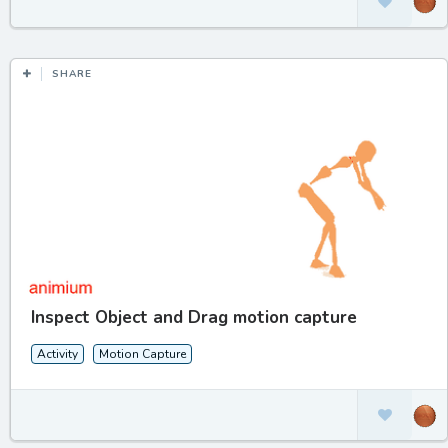
SHARE
Inspect Object and Drag motion capture
Activity
Motion Capture