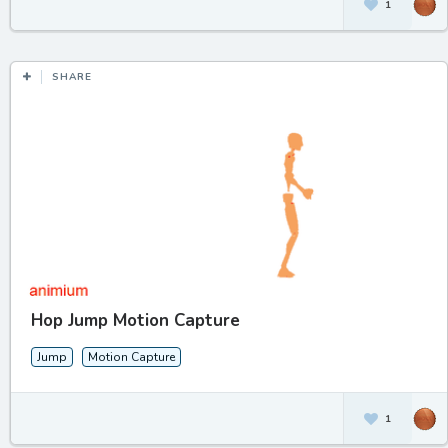
1
SHARE
Hop Jump Motion Capture
Jump
Motion Capture
1