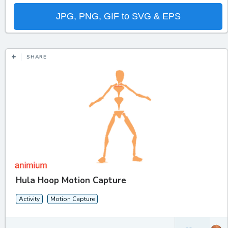
JPG, PNG, GIF to SVG & EPS
SHARE
Hula Hoop Motion Capture
Activity
Motion Capture