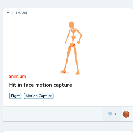
SHARE
Hit in face motion capture
Fight
Motion Capture
1