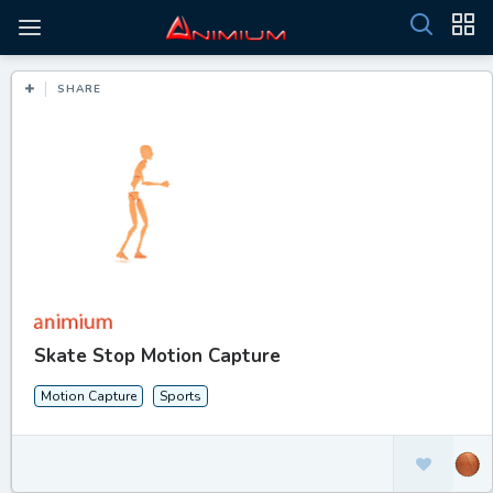
SHARE
Skate Stop Motion Capture
Motion Capture
Sports