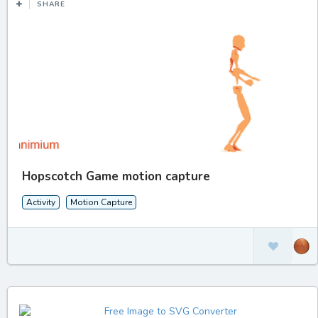
SHARE
Hopscotch Game motion capture
Activity
Motion Capture