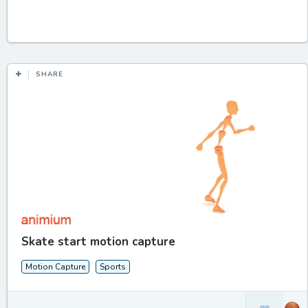
SHARE
Skate start motion capture
Motion Capture
Sports