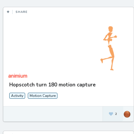
SHARE
Hopscotch turn 180 motion capture
Activity
Motion Capture
2