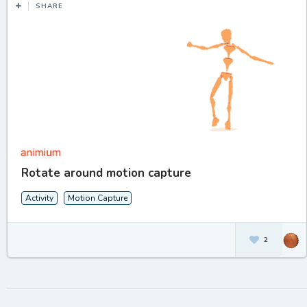
SHARE
Rotate around motion capture
Activity
Motion Capture
2